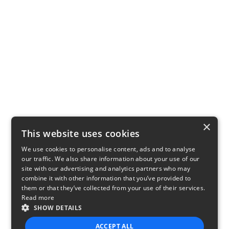
×
This website uses cookies
We use cookies to personalise content, ads and to analyse
our traffic. We also share information about your use of our
site with our advertising and analytics partners who may
combine it with other information that you’ve provided to
them or that they’ve collected from your use of their services.
Read more
SHOW DETAILS
ACCEPT ALL