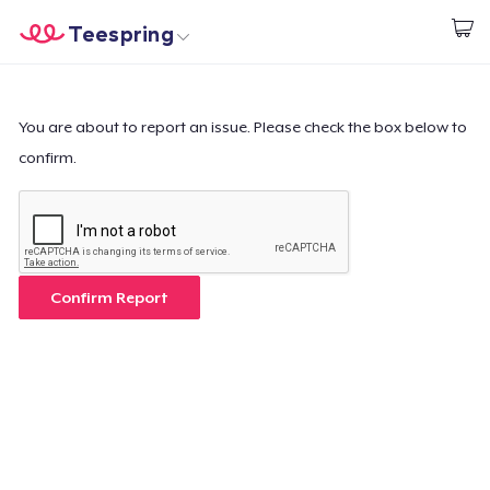
Teespring
Start creating
Home
Log In
Log In
You are about to report an issue. Please check the box below to
confirm.
Lacak Pesanan Anda
Buat & Jual
Cara kerja
Confirm Report
Jual di mana saja
Jual apa saja