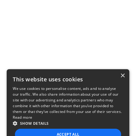
×
This website uses cookies
We use cookies to personalise content, ads and to analyse
our traffic. We also share information about your use of our
site with our advertising and analytics partners who may
combine it with other information that you’ve provided to
them or that they’ve collected from your use of their services.
Read more
SHOW DETAILS
ACCEPT ALL