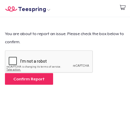
Teespring
Start creating
Home
Log In
Log In
You are about to report an issue. Please check the box below to
confirm.
Lacak Pesanan Anda
Buat & Jual
Cara kerja
Confirm Report
Jual di mana saja
Jual apa saja