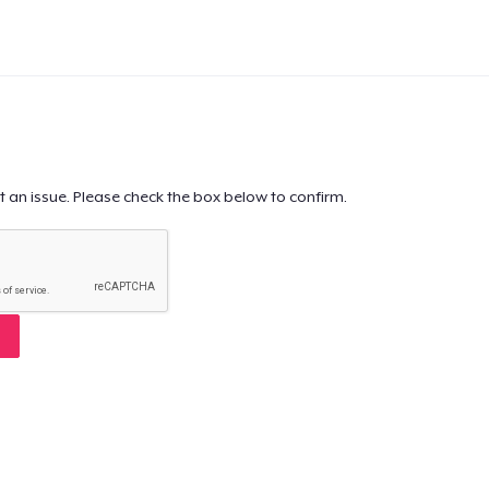
t an issue. Please check the box below to confirm.