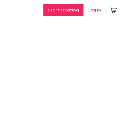
Start creating
Log In