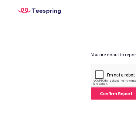
Teespring
You are about to repor
Confirm Report