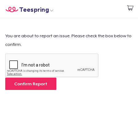
Teespring
Start creating
Home
Log In
Log In
You are about to report an issue. Please check the box below to
confirm.
Lacak Pesanan Anda
Buat & Jual
Cara kerja
Confirm Report
Jual di mana saja
Jual apa saja