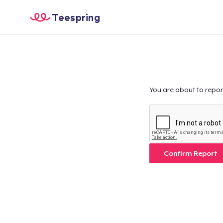
Teespring
You are about to repor
Confirm Report