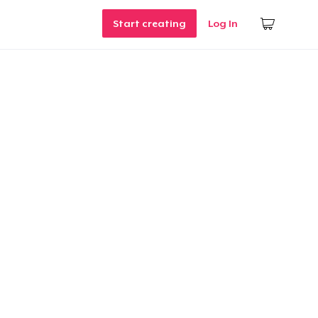
Start creating
Log In