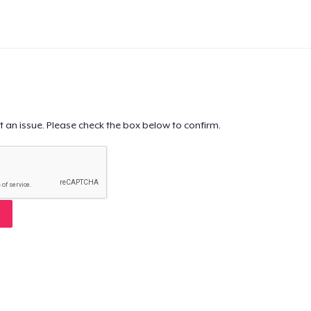
t an issue. Please check the box below to confirm.