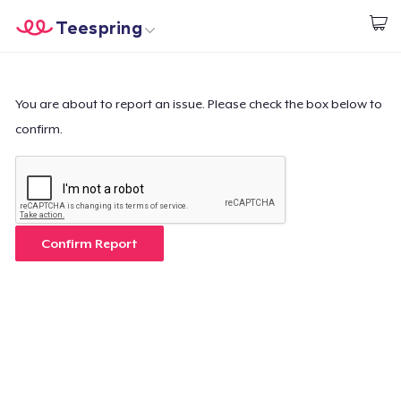
Teespring
Start creating
Home
Log In
Log In
You are about to report an issue. Please check the box below to
confirm.
Lacak Pesanan Anda
Buat & Jual
Cara kerja
Confirm Report
Jual di mana saja
Jual apa saja