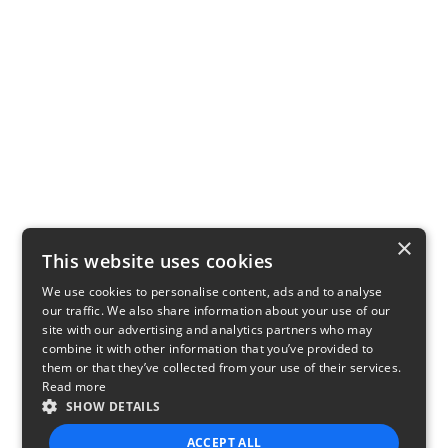
×
This website uses cookies
We use cookies to personalise content, ads and to analyse
our traffic. We also share information about your use of our
site with our advertising and analytics partners who may
combine it with other information that you’ve provided to
them or that they’ve collected from your use of their services.
Read more
SHOW DETAILS
ACCEPT ALL