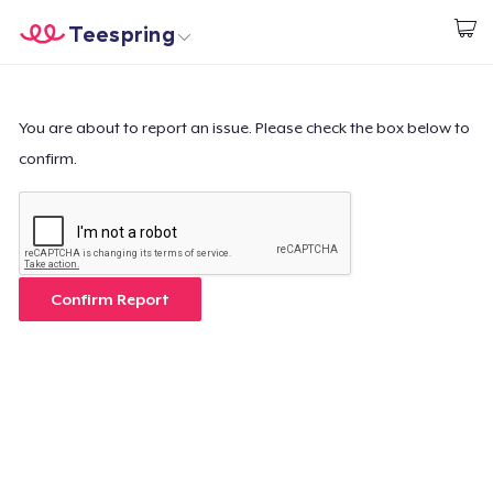
Teespring
Start creating
Home
Log In
Log In
You are about to report an issue. Please check the box below to
confirm.
Lacak Pesanan Anda
Buat & Jual
Cara kerja
Confirm Report
Jual di mana saja
Jual apa saja