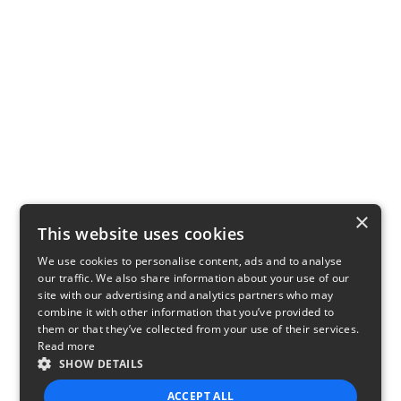
×
This website uses cookies
We use cookies to personalise content, ads and to analyse
our traffic. We also share information about your use of our
site with our advertising and analytics partners who may
combine it with other information that you’ve provided to
them or that they’ve collected from your use of their services.
Read more
SHOW DETAILS
ACCEPT ALL