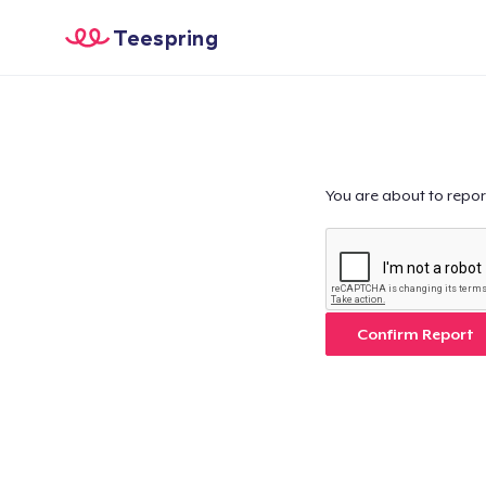
Teespring
You are about to repor
Confirm Report