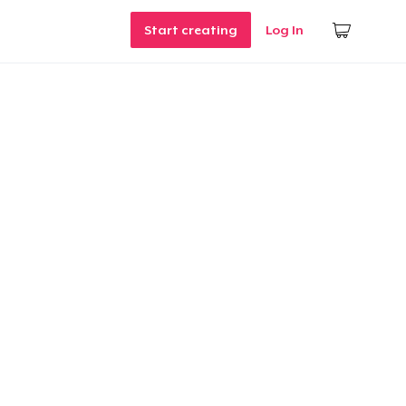
Start creating
Log In