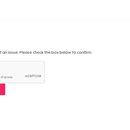
t an issue. Please check the box below to confirm.