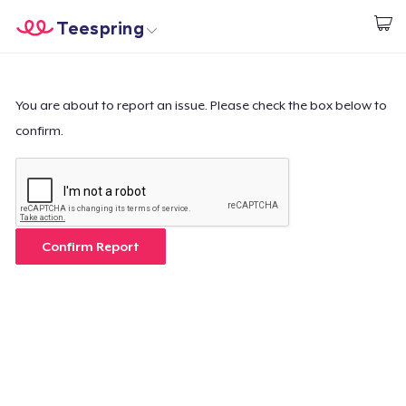
Teespring
Start creating
Home
Log In
Log In
You are about to report an issue. Please check the box below to
confirm.
Lacak Pesanan Anda
Buat & Jual
Cara kerja
Confirm Report
Jual di mana saja
Jual apa saja