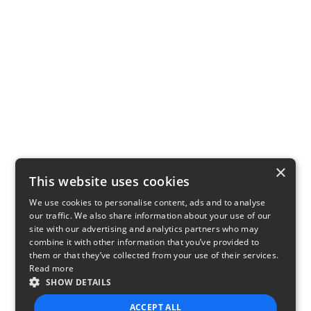
×
This website uses cookies
We use cookies to personalise content, ads and to analyse
our traffic. We also share information about your use of our
site with our advertising and analytics partners who may
combine it with other information that you’ve provided to
them or that they’ve collected from your use of their services.
Read more
SHOW DETAILS
ACCEPT ALL