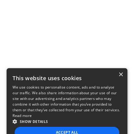
×
This website uses cookies
We use cookies to personalise content, ads and to analyse
our traffic. We also share information about your use of our
site with our advertising and analytics partners who may
combine it with other information that you’ve provided to
them or that they’ve collected from your use of their services.
Read more
SHOW DETAILS
ACCEPT ALL