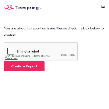
Teespring
Start creating
Home
Log In
Log In
You are about to report an issue. Please check the box below to
confirm.
Lacak Pesanan Anda
Buat & Jual
Cara kerja
Confirm Report
Jual di mana saja
Jual apa saja