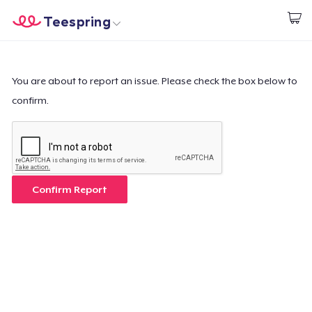
Teespring
Start creating
Home
Log In
Log In
You are about to report an issue. Please check the box below to
confirm.
Lacak Pesanan Anda
Buat & Jual
Cara kerja
Confirm Report
Jual di mana saja
Jual apa saja