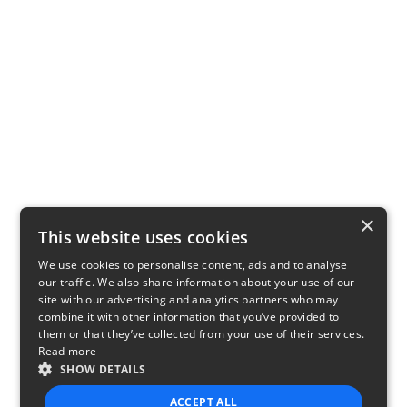
×
This website uses cookies
We use cookies to personalise content, ads and to analyse
our traffic. We also share information about your use of our
site with our advertising and analytics partners who may
combine it with other information that you’ve provided to
them or that they’ve collected from your use of their services.
Read more
SHOW DETAILS
ACCEPT ALL