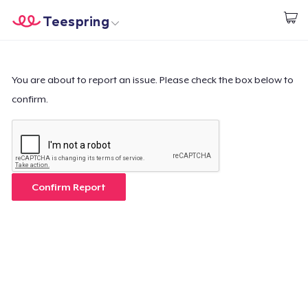
Teespring
Start creating
Home
Log In
Log In
You are about to report an issue. Please check the box below to
confirm.
Lacak Pesanan Anda
Buat & Jual
Cara kerja
Confirm Report
Jual di mana saja
Jual apa saja