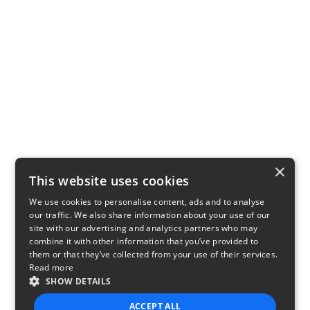
×
This website uses cookies
We use cookies to personalise content, ads and to analyse
our traffic. We also share information about your use of our
site with our advertising and analytics partners who may
combine it with other information that you’ve provided to
them or that they’ve collected from your use of their services.
Read more
SHOW DETAILS
ACCEPT ALL