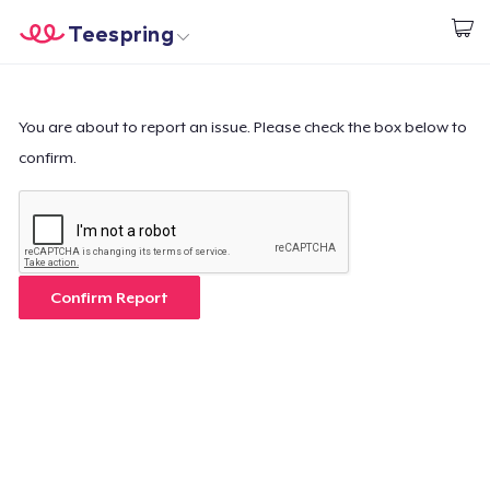
Teespring
Start creating
Home
Log In
Log In
You are about to report an issue. Please check the box below to
confirm.
Lacak Pesanan Anda
Buat & Jual
Cara kerja
Confirm Report
Jual di mana saja
Jual apa saja