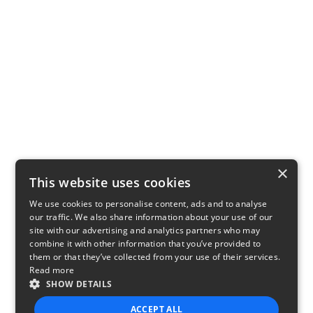
×
This website uses cookies
We use cookies to personalise content, ads and to analyse
our traffic. We also share information about your use of our
site with our advertising and analytics partners who may
combine it with other information that you’ve provided to
them or that they’ve collected from your use of their services.
Read more
SHOW DETAILS
ACCEPT ALL