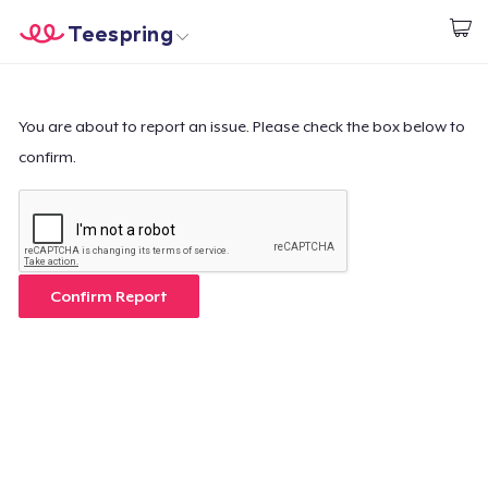
Teespring
Start creating
Home
Log In
Log In
You are about to report an issue. Please check the box below to
confirm.
Lacak Pesanan Anda
Buat & Jual
Cara kerja
Confirm Report
Jual di mana saja
Jual apa saja