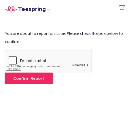
Teespring
Start creating
Home
Log In
Log In
You are about to report an issue. Please check the box below to
confirm.
Lacak Pesanan Anda
Buat & Jual
Cara kerja
Confirm Report
Jual di mana saja
Jual apa saja