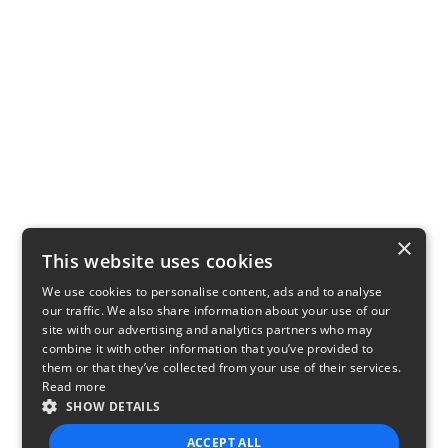
×
This website uses cookies
We use cookies to personalise content, ads and to analyse
our traffic. We also share information about your use of our
site with our advertising and analytics partners who may
combine it with other information that you’ve provided to
them or that they’ve collected from your use of their services.
Read more
SHOW DETAILS
ACCEPT ALL