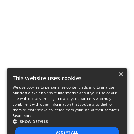
×
This website uses cookies
We use cookies to personalise content, ads and to analyse
our traffic. We also share information about your use of our
site with our advertising and analytics partners who may
combine it with other information that you’ve provided to
them or that they’ve collected from your use of their services.
Read more
SHOW DETAILS
ACCEPT ALL