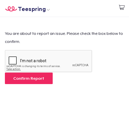
Teespring
Start creating
Home
Log In
Log In
You are about to report an issue. Please check the box below to
confirm.
Lacak Pesanan Anda
Buat & Jual
Cara kerja
Confirm Report
Jual di mana saja
Jual apa saja