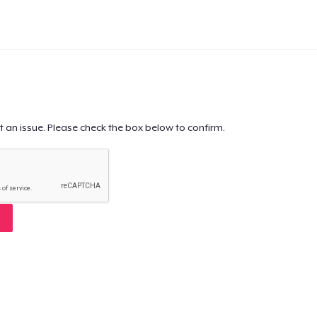
t an issue. Please check the box below to confirm.