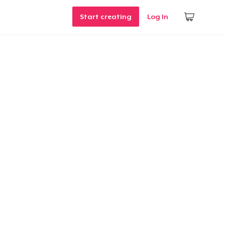
Start creating
Log In