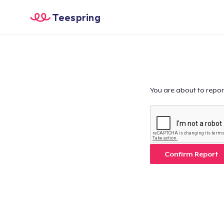
Teespring
You are about to repor
Confirm Report