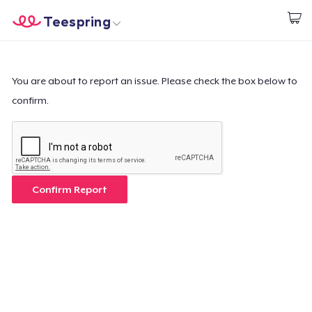
Teespring
Start creating
Home
Log In
Log In
You are about to report an issue. Please check the box below to
confirm.
Lacak Pesanan Anda
Buat & Jual
Cara kerja
Confirm Report
Jual di mana saja
Jual apa saja