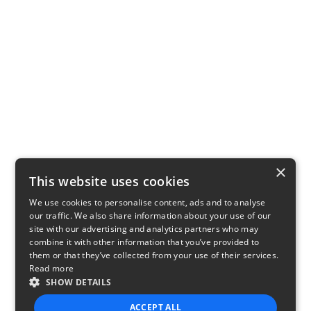
×
This website uses cookies
We use cookies to personalise content, ads and to analyse
our traffic. We also share information about your use of our
site with our advertising and analytics partners who may
combine it with other information that you’ve provided to
them or that they’ve collected from your use of their services.
Read more
SHOW DETAILS
ACCEPT ALL