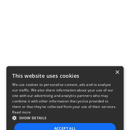
×
This website uses cookies
We use cookies to personalise content, ads and to analyse
our traffic. We also share information about your use of our
site with our advertising and analytics partners who may
combine it with other information that you’ve provided to
them or that they’ve collected from your use of their services.
Read more
SHOW DETAILS
ACCEPT ALL