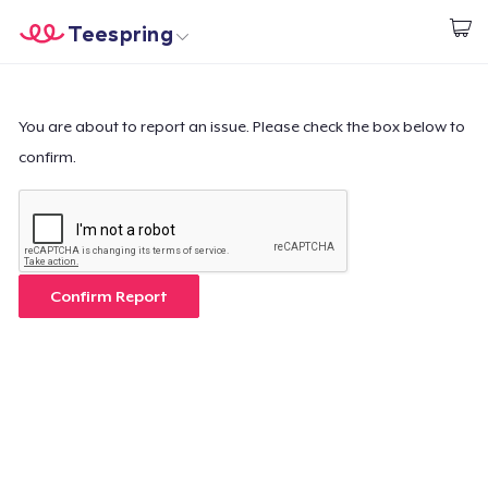
Teespring
Start creating
Home
Log In
Log In
You are about to report an issue. Please check the box below to
confirm.
Lacak Pesanan Anda
Buat & Jual
Cara kerja
Confirm Report
Jual di mana saja
Jual apa saja