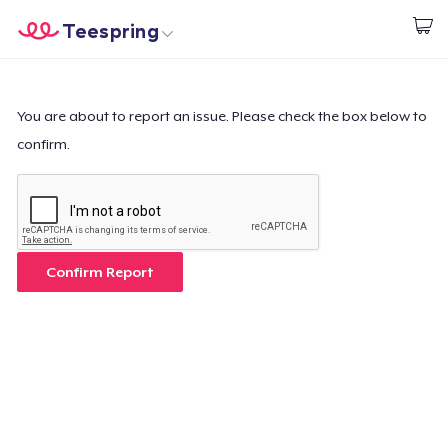
Teespring
Start creating
Home
Log In
Log In
You are about to report an issue. Please check the box below to
confirm.
Lacak Pesanan Anda
Buat & Jual
Cara kerja
Confirm Report
Jual di mana saja
Jual apa saja