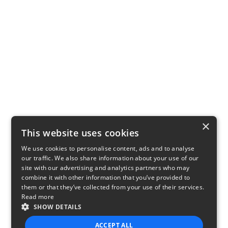
×
This website uses cookies
We use cookies to personalise content, ads and to analyse
our traffic. We also share information about your use of our
site with our advertising and analytics partners who may
combine it with other information that you’ve provided to
them or that they’ve collected from your use of their services.
Read more
SHOW DETAILS
ACCEPT ALL