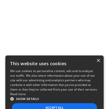
×
This website uses cookies
We use cookies to personalise content, ads and to analyse
our traffic. We also share information about your use of our
site with our advertising and analytics partners who may
combine it with other information that you’ve provided to
them or that they’ve collected from your use of their services.
Read more
SHOW DETAILS
ACCEPT ALL