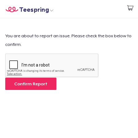
Teespring
Start creating
Home
Log In
Log In
You are about to report an issue. Please check the box below to
confirm.
Lacak Pesanan Anda
Buat & Jual
Cara kerja
Confirm Report
Jual di mana saja
Jual apa saja