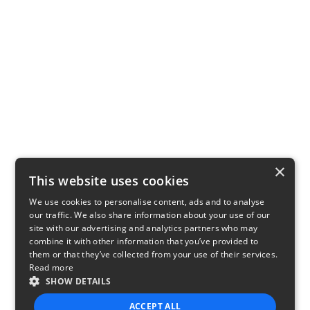
×
This website uses cookies
We use cookies to personalise content, ads and to analyse
our traffic. We also share information about your use of our
site with our advertising and analytics partners who may
combine it with other information that you’ve provided to
them or that they’ve collected from your use of their services.
Read more
SHOW DETAILS
ACCEPT ALL