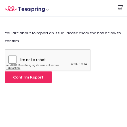
Teespring
Start creating
Home
Log In
Log In
You are about to report an issue. Please check the box below to
confirm.
Lacak Pesanan Anda
Buat & Jual
Cara kerja
Confirm Report
Jual di mana saja
Jual apa saja