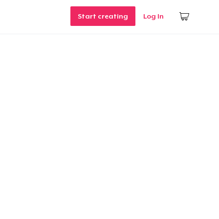
Start creating
Log In