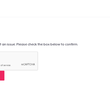
t an issue. Please check the box below to confirm.