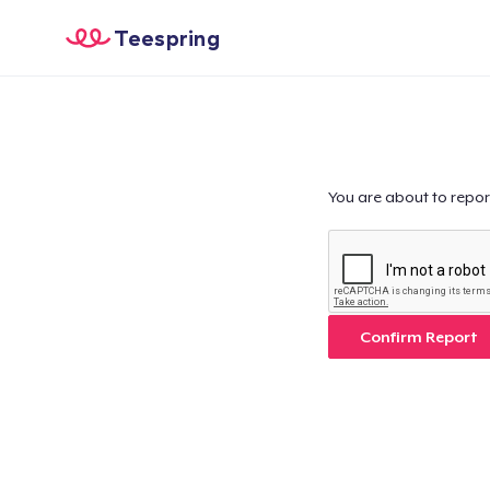
Teespring
You are about to repor
Confirm Report