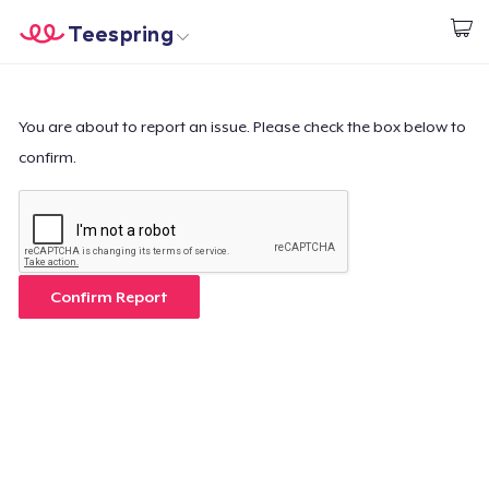
Teespring
Start creating
Home
Log In
Log In
You are about to report an issue. Please check the box below to
confirm.
Lacak Pesanan Anda
Buat & Jual
Cara kerja
Confirm Report
Jual di mana saja
Jual apa saja