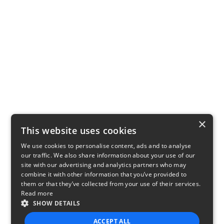
×
This website uses cookies
We use cookies to personalise content, ads and to analyse
our traffic. We also share information about your use of our
site with our advertising and analytics partners who may
combine it with other information that you’ve provided to
them or that they’ve collected from your use of their services.
Read more
SHOW DETAILS
ACCEPT ALL