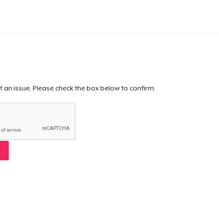
t an issue. Please check the box below to confirm.