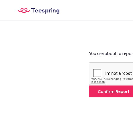
Teespring
You are about to repor
Confirm Report