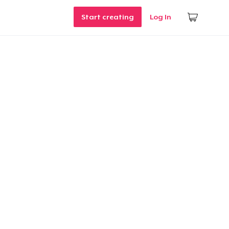
Start creating
Log In