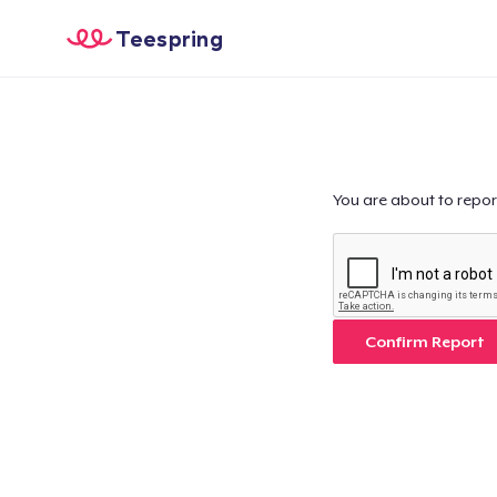
Teespring
You are about to repor
Confirm Report