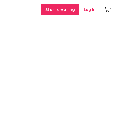
Start creating
Log In