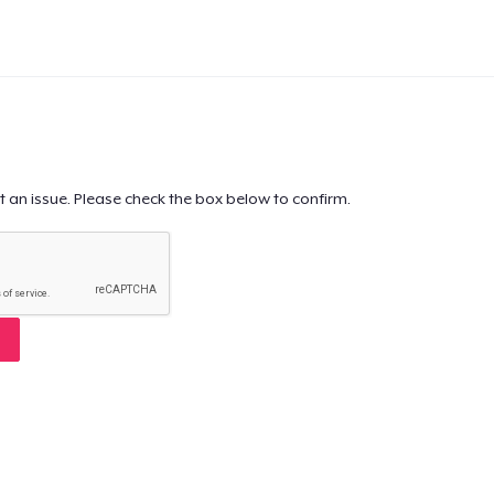
t an issue. Please check the box below to confirm.