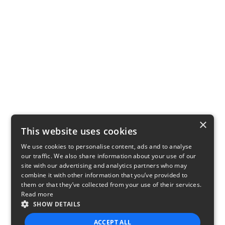
×
This website uses cookies
We use cookies to personalise content, ads and to analyse
our traffic. We also share information about your use of our
site with our advertising and analytics partners who may
combine it with other information that you’ve provided to
them or that they’ve collected from your use of their services.
Read more
SHOW DETAILS
ACCEPT ALL