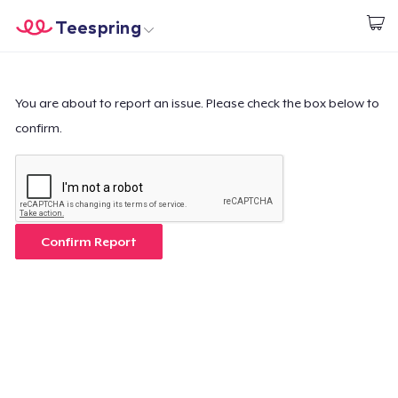
Teespring
Start creating
Home
Log In
Log In
You are about to report an issue. Please check the box below to
confirm.
Lacak Pesanan Anda
Buat & Jual
Cara kerja
Confirm Report
Jual di mana saja
Jual apa saja