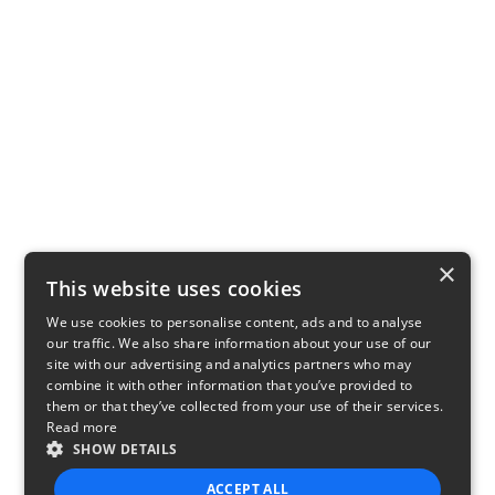
×
This website uses cookies
We use cookies to personalise content, ads and to analyse
our traffic. We also share information about your use of our
site with our advertising and analytics partners who may
combine it with other information that you’ve provided to
them or that they’ve collected from your use of their services.
Read more
SHOW DETAILS
ACCEPT ALL