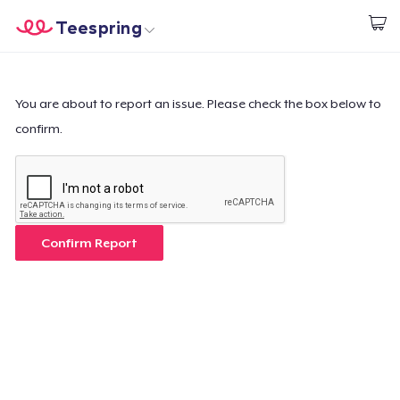
Teespring
Start creating
Home
Log In
Log In
You are about to report an issue. Please check the box below to
confirm.
Lacak Pesanan Anda
Buat & Jual
Cara kerja
Confirm Report
Jual di mana saja
Jual apa saja