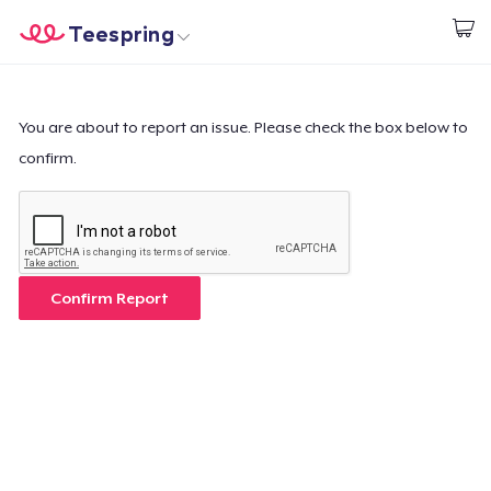
Teespring
Start creating
Home
Log In
Log In
You are about to report an issue. Please check the box below to
confirm.
Lacak Pesanan Anda
Buat & Jual
Cara kerja
Confirm Report
Jual di mana saja
Jual apa saja