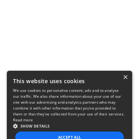
×
This website uses cookies
We use cookies to personalise content, ads and to analyse
our traffic. We also share information about your use of our
site with our advertising and analytics partners who may
combine it with other information that you’ve provided to
them or that they’ve collected from your use of their services.
Read more
SHOW DETAILS
ACCEPT ALL