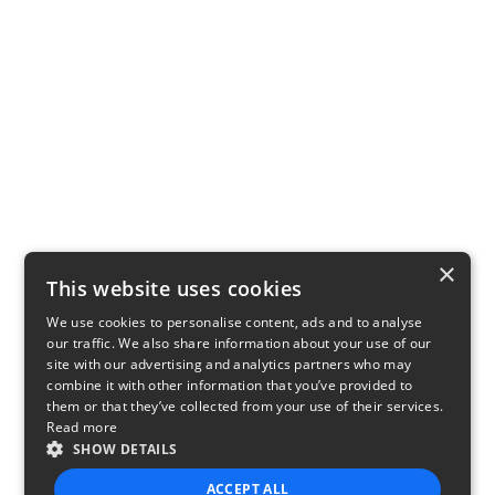
×
This website uses cookies
We use cookies to personalise content, ads and to analyse
our traffic. We also share information about your use of our
site with our advertising and analytics partners who may
combine it with other information that you’ve provided to
them or that they’ve collected from your use of their services.
Read more
SHOW DETAILS
ACCEPT ALL