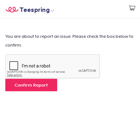
Teespring
Start creating
Home
Log In
Log In
You are about to report an issue. Please check the box below to
confirm.
Lacak Pesanan Anda
Buat & Jual
Cara kerja
Confirm Report
Jual di mana saja
Jual apa saja