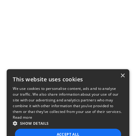
×
This website uses cookies
We use cookies to personalise content, ads and to analyse
our traffic. We also share information about your use of our
site with our advertising and analytics partners who may
combine it with other information that you’ve provided to
them or that they’ve collected from your use of their services.
Read more
SHOW DETAILS
ACCEPT ALL