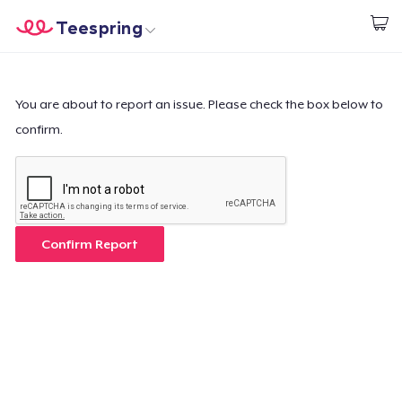
Teespring
Start creating
Home
Log In
Log In
You are about to report an issue. Please check the box below to
confirm.
Lacak Pesanan Anda
Buat & Jual
Cara kerja
Confirm Report
Jual di mana saja
Jual apa saja