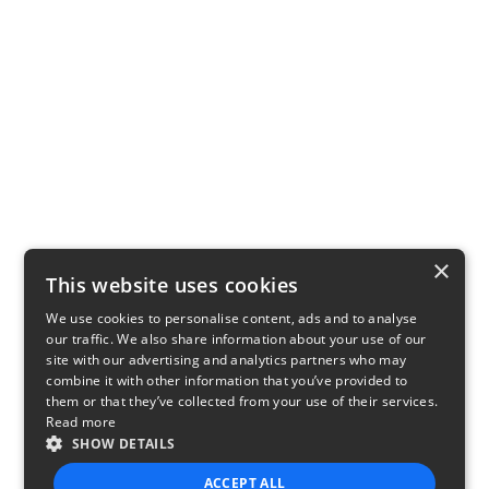
×
This website uses cookies
We use cookies to personalise content, ads and to analyse
our traffic. We also share information about your use of our
site with our advertising and analytics partners who may
combine it with other information that you’ve provided to
them or that they’ve collected from your use of their services.
Read more
SHOW DETAILS
ACCEPT ALL