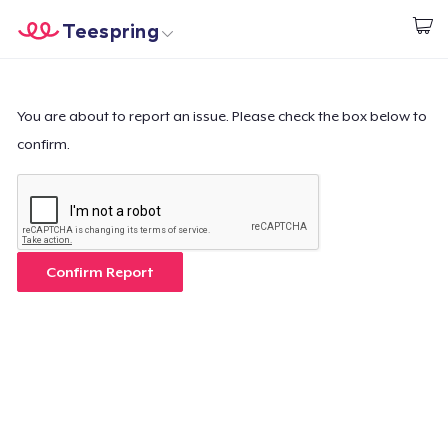
Teespring
Start creating
Home
Log In
Log In
You are about to report an issue. Please check the box below to
confirm.
Lacak Pesanan Anda
Buat & Jual
Cara kerja
Confirm Report
Jual di mana saja
Jual apa saja