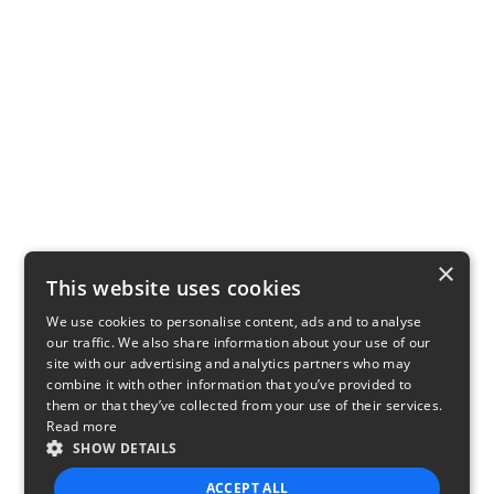
×
This website uses cookies
We use cookies to personalise content, ads and to analyse
our traffic. We also share information about your use of our
site with our advertising and analytics partners who may
combine it with other information that you’ve provided to
them or that they’ve collected from your use of their services.
Read more
SHOW DETAILS
ACCEPT ALL