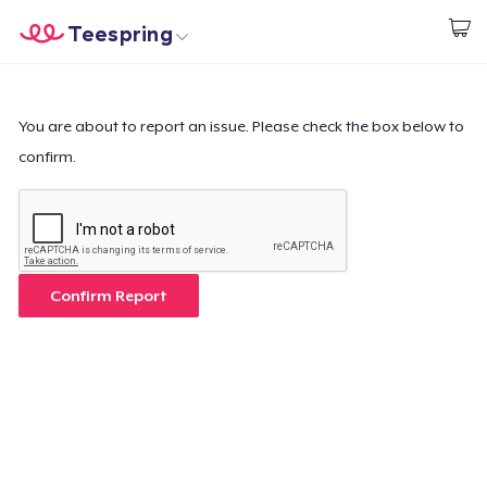
Teespring
Start creating
Home
Log In
Log In
You are about to report an issue. Please check the box below to
confirm.
Lacak Pesanan Anda
Buat & Jual
Cara kerja
Confirm Report
Jual di mana saja
Jual apa saja