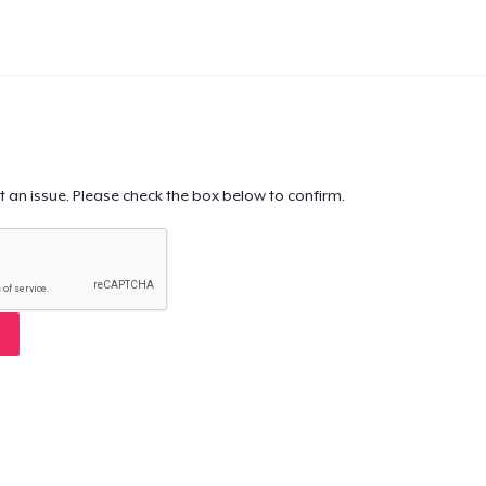
t an issue. Please check the box below to confirm.