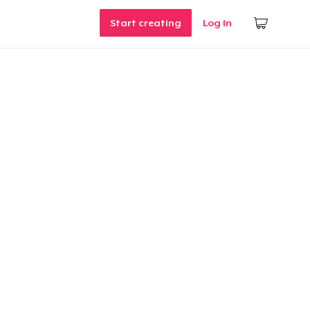
Start creating
Log In