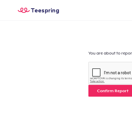
Teespring
You are about to repor
Confirm Report