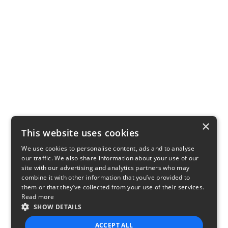
×
This website uses cookies
We use cookies to personalise content, ads and to analyse
our traffic. We also share information about your use of our
site with our advertising and analytics partners who may
combine it with other information that you’ve provided to
them or that they’ve collected from your use of their services.
Read more
SHOW DETAILS
ACCEPT ALL