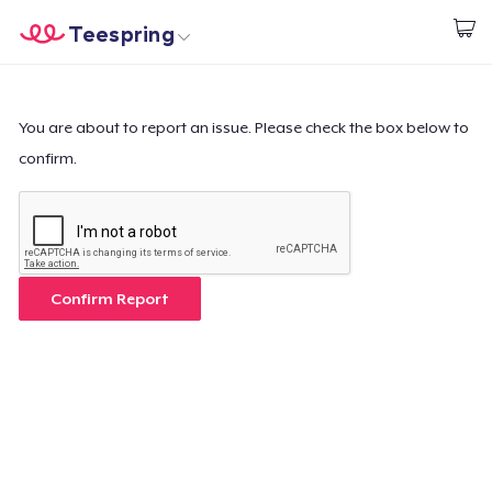
Teespring
Start creating
Home
Log In
Log In
You are about to report an issue. Please check the box below to
confirm.
Lacak Pesanan Anda
Buat & Jual
Cara kerja
Confirm Report
Jual di mana saja
Jual apa saja