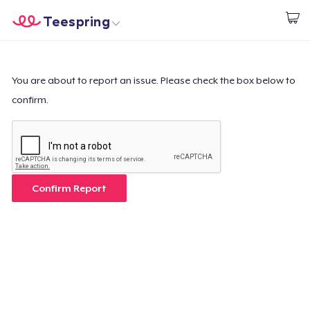
Teespring
Start creating
Home
Log In
Log In
You are about to report an issue. Please check the box below to
confirm.
Lacak Pesanan Anda
Buat & Jual
Cara kerja
Confirm Report
Jual di mana saja
Jual apa saja