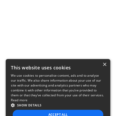
×
This website uses cookies
We use cookies to personalise content, ads and to analyse
our traffic. We also share information about your use of our
site with our advertising and analytics partners who may
combine it with other information that you’ve provided to
them or that they’ve collected from your use of their services.
Read more
SHOW DETAILS
ACCEPT ALL