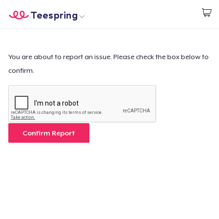
Teespring
Start creating
Home
Log In
Log In
You are about to report an issue. Please check the box below to
confirm.
Lacak Pesanan Anda
Buat & Jual
Cara kerja
Confirm Report
Jual di mana saja
Jual apa saja