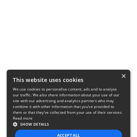
×
This website uses cookies
We use cookies to personalise content, ads and to analyse
our traffic. We also share information about your use of our
site with our advertising and analytics partners who may
combine it with other information that you’ve provided to
them or that they’ve collected from your use of their services.
Read more
SHOW DETAILS
ACCEPT ALL