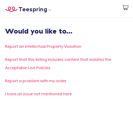
Teespring
Start creating
Home
Log In
Would you like to...
Log In
Lacak Pesanan Anda
Report an Intellectual Property Violation
Buat & Jual
Report that this listing includes content that violates the
Acceptable Use Policies
Cara kerja
Report a problem with my order
Jual di mana saja
I have an issue not mentioned here
Jual apa saja