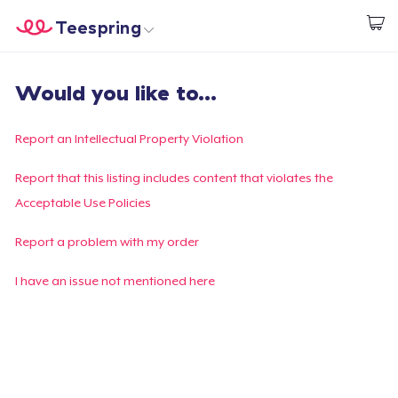
Teespring
Start creating
Home
Log In
Would you like to...
Log In
Lacak Pesanan Anda
Report an Intellectual Property Violation
Buat & Jual
Report that this listing includes content that violates the
Acceptable Use Policies
Cara kerja
Report a problem with my order
Jual di mana saja
I have an issue not mentioned here
Jual apa saja