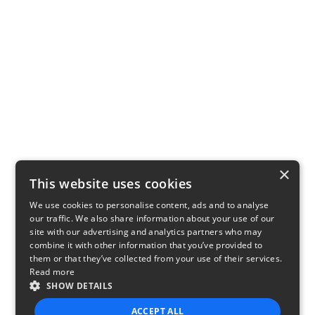
×
This website uses cookies
We use cookies to personalise content, ads and to analyse
our traffic. We also share information about your use of our
site with our advertising and analytics partners who may
combine it with other information that you’ve provided to
them or that they’ve collected from your use of their services.
Read more
SHOW DETAILS
ACCEPT ALL