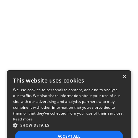
×
This website uses cookies
We use cookies to personalise content, ads and to analyse
our traffic. We also share information about your use of our
site with our advertising and analytics partners who may
combine it with other information that you’ve provided to
them or that they’ve collected from your use of their services.
Read more
SHOW DETAILS
ACCEPT ALL