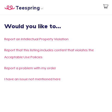
Teespring
Start creating
Home
Log In
Would you like to...
Log In
Lacak Pesanan Anda
Report an Intellectual Property Violation
Buat & Jual
Report that this listing includes content that violates the
Acceptable Use Policies
Cara kerja
Report a problem with my order
Jual di mana saja
I have an issue not mentioned here
Jual apa saja