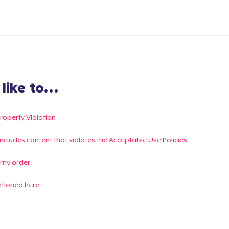
ike to...
Property Violation
g includes content that violates the Acceptable Use Policies
 my order
ntioned here