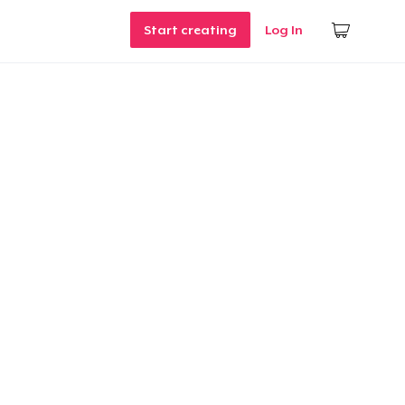
Start creating
Log In