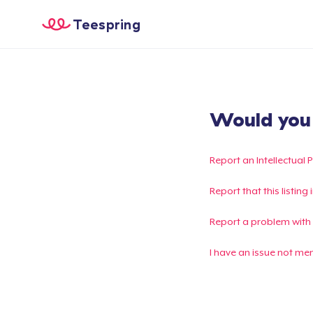
Teespring
Would you l
Report an Intellectual 
Report that this listin
Report a problem with
I have an issue not me