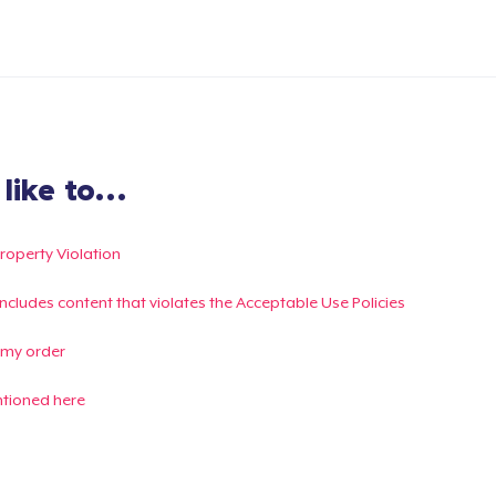
ike to...
Property Violation
g includes content that violates the Acceptable Use Policies
 my order
ntioned here