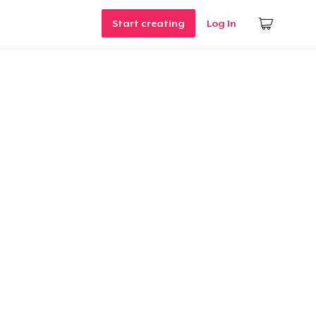
Start creating
Log In