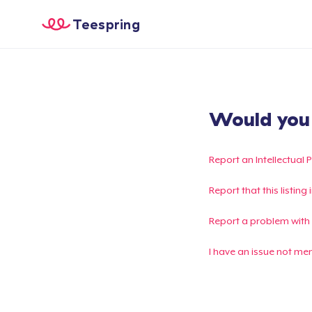
Teespring
Would you l
Report an Intellectual 
Report that this listin
Report a problem with
I have an issue not me