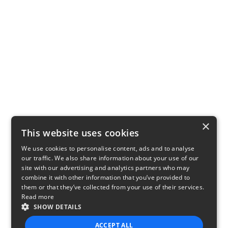
×
This website uses cookies
We use cookies to personalise content, ads and to analyse
our traffic. We also share information about your use of our
site with our advertising and analytics partners who may
combine it with other information that you’ve provided to
them or that they’ve collected from your use of their services.
Read more
SHOW DETAILS
ACCEPT ALL