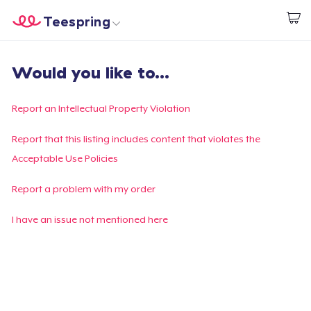
Teespring
Start creating
Home
Log In
Would you like to...
Log In
Lacak Pesanan Anda
Report an Intellectual Property Violation
Buat & Jual
Report that this listing includes content that violates the
Acceptable Use Policies
Cara kerja
Report a problem with my order
Jual di mana saja
I have an issue not mentioned here
Jual apa saja