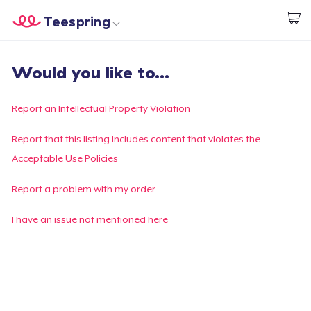
Teespring
Start creating
Home
Log In
Would you like to...
Log In
Lacak Pesanan Anda
Report an Intellectual Property Violation
Buat & Jual
Report that this listing includes content that violates the
Acceptable Use Policies
Cara kerja
Report a problem with my order
Jual di mana saja
I have an issue not mentioned here
Jual apa saja