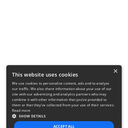
×
This website uses cookies
We use cookies to personalise content, ads and to analyse
our traffic. We also share information about your use of our
site with our advertising and analytics partners who may
combine it with other information that you’ve provided to
them or that they’ve collected from your use of their services.
Read more
SHOW DETAILS
ACCEPT ALL