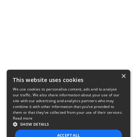
×
This website uses cookies
We use cookies to personalise content, ads and to analyse
our traffic. We also share information about your use of our
site with our advertising and analytics partners who may
combine it with other information that you’ve provided to
them or that they’ve collected from your use of their services.
Read more
SHOW DETAILS
ACCEPT ALL