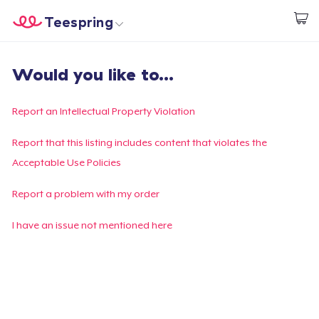
Teespring
Start creating
Home
Log In
Would you like to...
Log In
Lacak Pesanan Anda
Report an Intellectual Property Violation
Buat & Jual
Report that this listing includes content that violates the
Acceptable Use Policies
Cara kerja
Report a problem with my order
Jual di mana saja
I have an issue not mentioned here
Jual apa saja