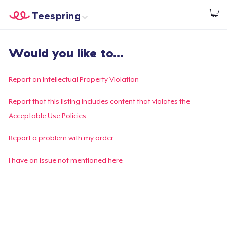
Teespring
Start creating
Home
Log In
Would you like to...
Log In
Lacak Pesanan Anda
Report an Intellectual Property Violation
Buat & Jual
Report that this listing includes content that violates the
Acceptable Use Policies
Cara kerja
Report a problem with my order
Jual di mana saja
I have an issue not mentioned here
Jual apa saja