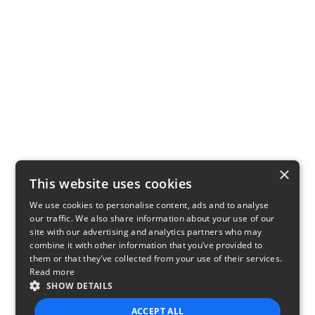
×
This website uses cookies
We use cookies to personalise content, ads and to analyse
our traffic. We also share information about your use of our
site with our advertising and analytics partners who may
combine it with other information that you’ve provided to
them or that they’ve collected from your use of their services.
Read more
SHOW DETAILS
ACCEPT ALL