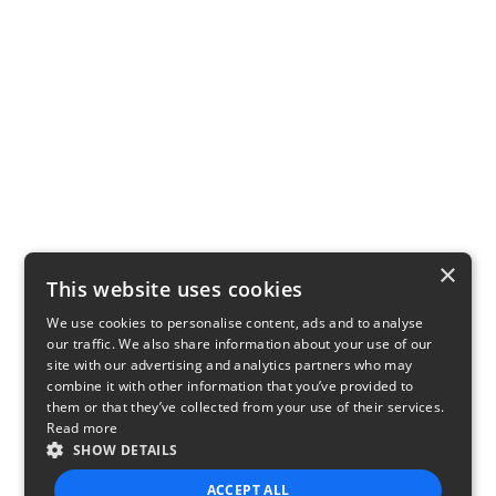
×
This website uses cookies
We use cookies to personalise content, ads and to analyse
our traffic. We also share information about your use of our
site with our advertising and analytics partners who may
combine it with other information that you’ve provided to
them or that they’ve collected from your use of their services.
Read more
SHOW DETAILS
ACCEPT ALL