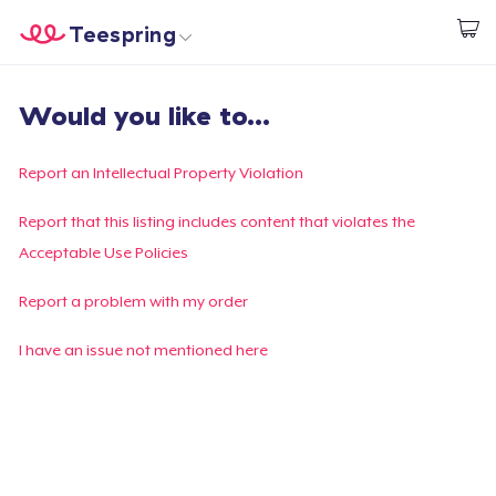
Teespring
Start creating
Home
Log In
Would you like to...
Log In
Lacak Pesanan Anda
Report an Intellectual Property Violation
Buat & Jual
Report that this listing includes content that violates the
Acceptable Use Policies
Cara kerja
Report a problem with my order
Jual di mana saja
I have an issue not mentioned here
Jual apa saja