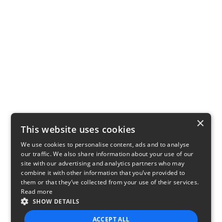
×
This website uses cookies
We use cookies to personalise content, ads and to analyse
our traffic. We also share information about your use of our
site with our advertising and analytics partners who may
combine it with other information that you’ve provided to
them or that they’ve collected from your use of their services.
Read more
SHOW DETAILS
ACCEPT ALL