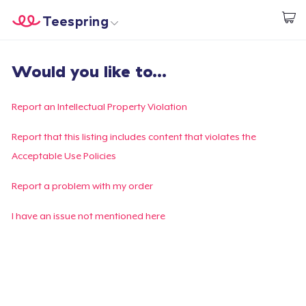
Teespring
Start creating
Home
Log In
Would you like to...
Log In
Lacak Pesanan Anda
Report an Intellectual Property Violation
Buat & Jual
Report that this listing includes content that violates the
Acceptable Use Policies
Cara kerja
Report a problem with my order
Jual di mana saja
I have an issue not mentioned here
Jual apa saja