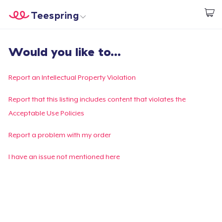
Teespring
Start creating
Home
Log In
Would you like to...
Log In
Lacak Pesanan Anda
Report an Intellectual Property Violation
Buat & Jual
Report that this listing includes content that violates the
Acceptable Use Policies
Cara kerja
Report a problem with my order
Jual di mana saja
I have an issue not mentioned here
Jual apa saja