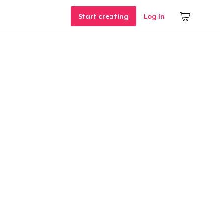
Start creating
Log In