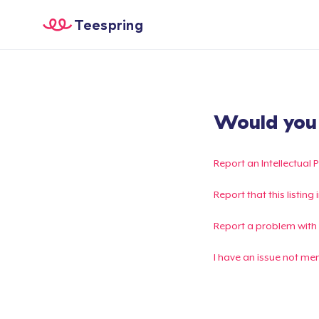
Teespring
Would you l
Report an Intellectual 
Report that this listin
Report a problem with
I have an issue not me