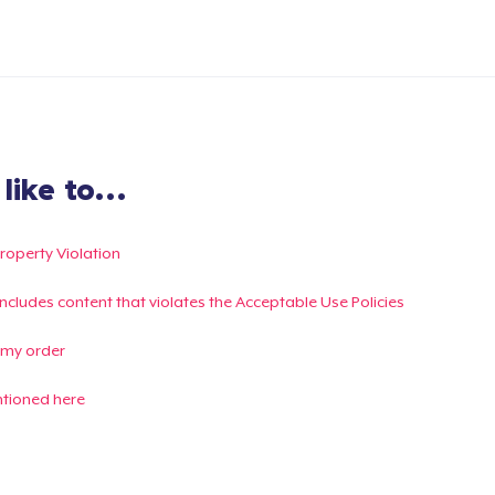
ike to...
Property Violation
g includes content that violates the Acceptable Use Policies
 my order
ntioned here